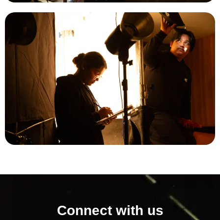
Connect with us