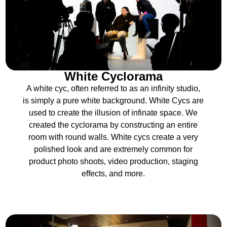
White Cyclorama
A white cyc, often referred to as an infinity studio,
is simply a pure white background. White Cycs are
used to create the illusion of infinate space. We
created the cyclorama by constructing an entire
room with round walls. White cycs create a very
polished look and are extremely common for
product photo shoots, video production, staging
effects, and more.