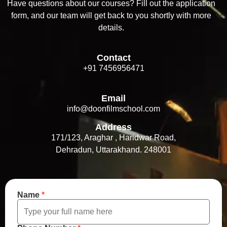
Have questions about our courses? Fill out the application
form, and our team will get back to you shortly with more
details.
Contact
+91 7456956471
Email
info@doonfilmschool.com
Address
171/123, Araghar , Haridwar Road,
Dehradun, Uttarakhand. 248001
Name
*
*
*
N
u