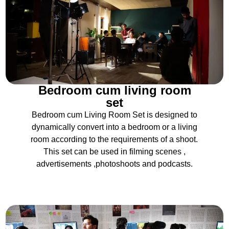
Bedroom cum living room
set
Bedroom cum Living Room Set is designed to
dynamically convert into a bedroom or a living
room according to the requirements of a shoot.
This set can be used in filming scenes ,
advertisements ,photoshoots and podcasts.