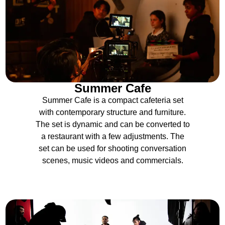
Summer Cafe
Summer Cafe is a compact cafeteria set
with contemporary structure and furniture.
The set is dynamic and can be converted to
a restaurant with a few adjustments. The
set can be used for shooting conversation
scenes, music videos and commercials.