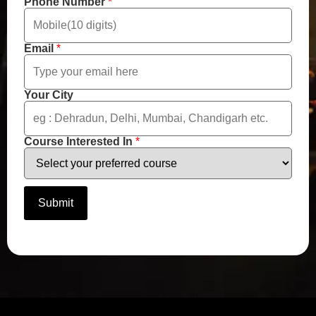
m
Phone Number
*
b
e
r
Email
*
Your City
Course Interested In
*
Submit