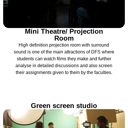
Mini Theatre/ Projection
Room
High definition projection room with surround
sound is one of the main attractions of DFS where
students can watch films they make and further
analyse in detailed discussions and also screen
their assignments given to them by the faculties.
Green screen studio