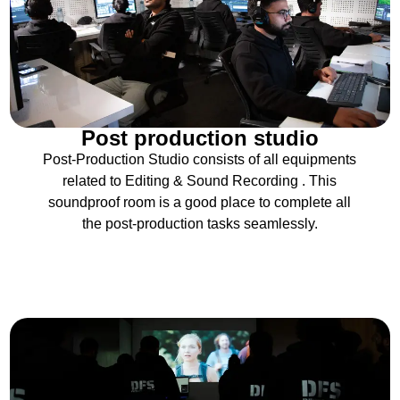
Post production studio
Post-Production Studio consists of all equipments
related to Editing & Sound Recording . This
soundproof room is a good place to complete all
the post-production tasks seamlessly.