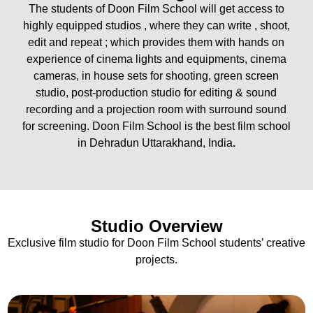
The students of Doon Film School will get access to
highly equipped studios , where they can write , shoot,
edit and repeat ; which provides them with hands on
experience of cinema lights and equipments, cinema
cameras, in house sets for shooting, green screen
studio, post-production studio for editing & sound
recording and a projection room with surround sound
for screening. Doon Film School is the best film school
in Dehradun Uttarakhand, India
.
Studio Overview
Exclusive film studio for Doon Film School students’ creative
projects.