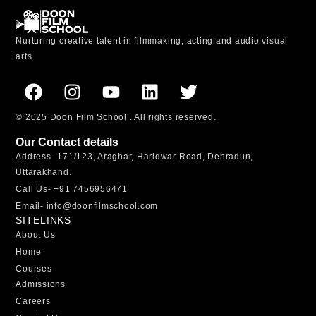
Nurturing creative talent in filmmaking, acting and audio visual
arts.
© 2025 Doon Film School . All rights reserved.
Our Contact details
Address-
171/123, Araghar, Haridwar Road, Dehradun,
Uttarakhand.
Call Us-
+91 7456956471
Email-
info@doonfilmschool.com
SITELINKS
About Us
Home
Courses
Admissions
Careers