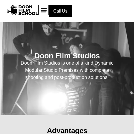
Call Us
Doon Film Studios
Doon Film Studios is one of a kind Dynamic
Modular Studio Premises with complete
shooting and post-production solutions.
Advantages