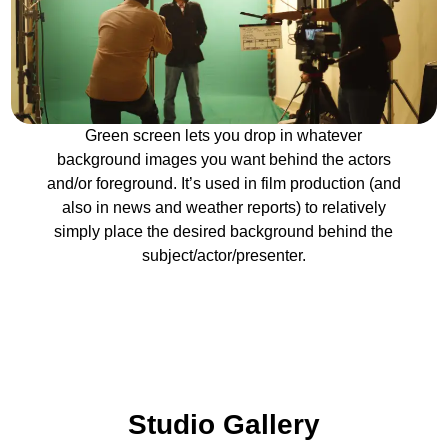
Green screen lets you drop in whatever
background images you want behind the actors
and/or foreground. It’s used in film production (and
also in news and weather reports) to relatively
simply place the desired background behind the
subject/actor/presenter.
Studio Gallery