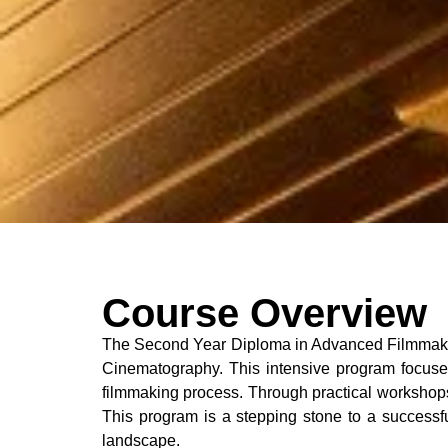
Course Overview
The Second Year Diploma in Advanced Filmmaking 
Cinematography. This intensive program focuses 
filmmaking process. Through practical workshops 
This program is a stepping stone to a successful
landscape.