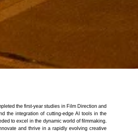
ted the first-year studies in Film Direction and
 the integration of cutting-edge AI tools in the
eded to excel in the dynamic world of filmmaking.
nnovate and thrive in a rapidly evolving creative