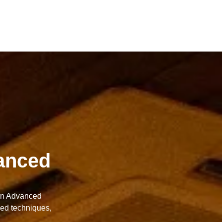
anced
 in Advanced
ced techniques,