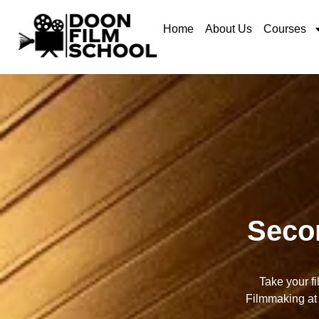
Home
About Us
Courses
Seco
Take your f
Filmmaking at 