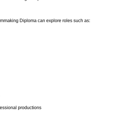
lmmaking Diploma can explore roles such as:
fessional productions