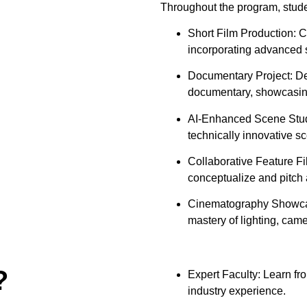
Throughout the program, studen
Short Film Production: Cr
incorporating advanced st
Documentary Project: Dev
documentary, showcasing
AI-Enhanced Scene Study
technically innovative s
Collaborative Feature Fi
conceptualize and pitch a
Cinematography Showcase
mastery of lighting, cam
?
Expert Faculty: Learn fr
industry experience.