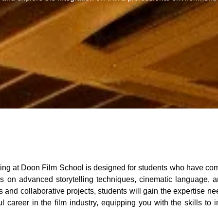
at Doon Film School is designed for students who have comple
on advanced storytelling techniques, cinematic language, and
and collaborative projects, students will gain the expertise ne
 career in the film industry, equipping you with the skills to i