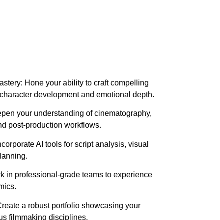
stery: Hone your ability to craft compelling
 character development and emotional depth.
epen your understanding of cinematography,
nd post-production workflows.
ncorporate AI tools for script analysis, visual
planning.
rk in professional-grade teams to experience
mics.
reate a robust portfolio showcasing your
us filmmaking disciplines.