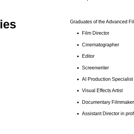
ies
Graduates of the Advanced Fi
Film Director
Cinematographer
Editor
Screenwriter
AI Production Specialist
Visual Effects Artist
Documentary Filmmaker
Assistant Director in pro