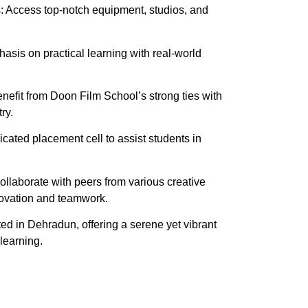
es: Access top-notch equipment, studios, and
sis on practical learning with real-world
nefit from Doon Film School’s strong ties with
ry.
ated placement cell to assist students in
llaborate with peers from various creative
nnovation and teamwork.
ted in Dehradun, offering a serene yet vibrant
learning.