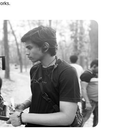
orks.