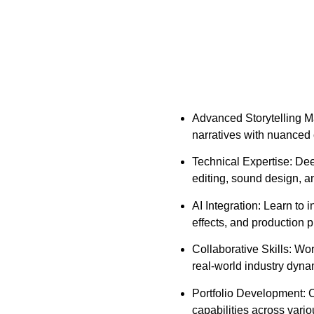
Advanced Storytelling Ma
narratives with nuanced
Technical Expertise: De
editing, sound design, a
AI Integration: Learn to i
effects, and production 
Collaborative Skills: Wo
real-world industry dyna
Portfolio Development: C
capabilities across vario