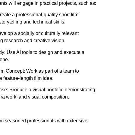
ts will engage in practical projects, such as:
eate a professional-quality short film,
orytelling and technical skills.
elop a socially or culturally relevant
 research and creative vision.
: Use AI tools to design and execute a
cene.
lm Concept: Work as part of a team to
 feature-length film idea.
: Produce a visual portfolio demonstrating
era work, and visual composition.
om seasoned professionals with extensive