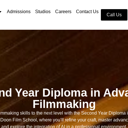
Admissions
Studios
Careers
Contact Us
Call Us
nd Year Diploma in Adv
Filmmaking
ilmmaking skills to the next level with the Second Year Diploma
Doon Film School, where you’ll refine your craft, master advan
and explore the integration of AI in a professional environment.