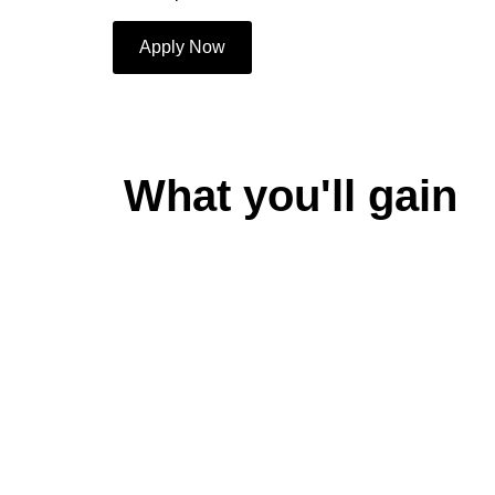
Apply Now
What you'll gain