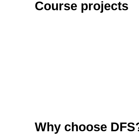
Course projects
Why choose DFS