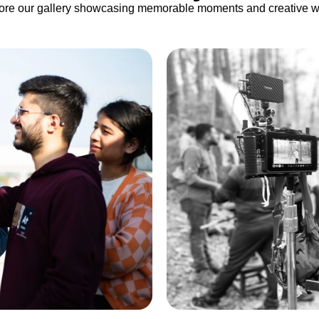
ore our gallery showcasing memorable moments and creative w