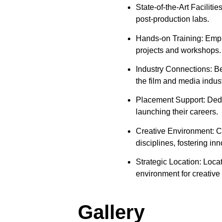
State-of-the-Art Faciliti
post-production labs.
Hands-on Training: Empha
projects and workshops.
Industry Connections: Be
the film and media indust
Placement Support: Dedic
launching their careers.
Creative Environment: Co
disciplines, fostering i
Strategic Location: Loca
environment for creative 
Gallery