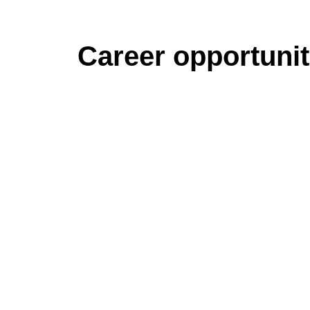
Career opportunit