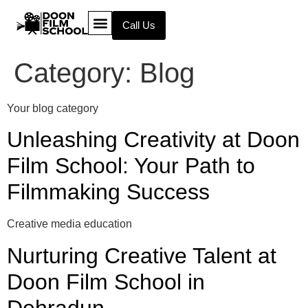
Call Us
Category:
Blog
Your blog category
Unleashing Creativity at Doon
Film School: Your Path to
Filmmaking Success
Creative media education
Nurturing Creative Talent at
Doon Film School in
Dehradun